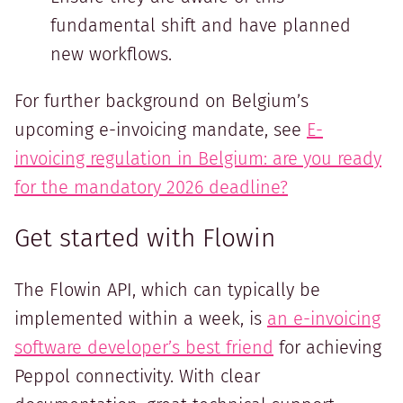
fundamental shift and have planned
new workflows.
For further background on Belgium’s
upcoming e-invoicing mandate, see
E-
invoicing regulation in Belgium: are you ready
for the mandatory 2026 deadline?
Get started with Flowin
The Flowin API, which can typically be
implemented within a week, is
an e-invoicing
software developer’s best friend
for achieving
Peppol connectivity. With clear