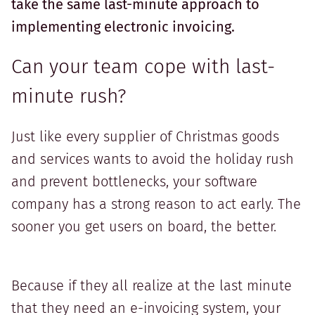
take the same last-minute approach to
implementing electronic invoicing.
Can your team cope with last-
minute rush?
Just like every supplier of Christmas goods
and services wants to avoid the holiday rush
and prevent bottlenecks, your software
company has a strong reason to act early. The
sooner you get users on board, the better.
Because if they all realize at the last minute
that they need an e-invoicing system, your