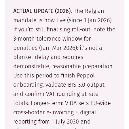
ACTUAL UPDATE (2026).
The Belgian
mandate is now live (since 1 Jan 2026).
If you’re still finalising roll‑out, note the
3‑month tolerance window for
penalties (Jan–Mar 2026): it’s not a
blanket delay and requires
demonstrable, reasonable preparation.
Use this period to finish Peppol
onboarding, validate BIS 3.0 output,
and confirm VAT rounding at rate
totals. Longer‑term: ViDA sets EU‑wide
cross‑border e‑invoicing + digital
reporting from 1 July 2030 and