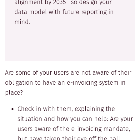
alignment by 2035—so design your
data model with future reporting in
mind.
Are some of your users are not aware of their
obligation to have an e-invoicing system in
place?
Check in with them, explaining the
situation and how you can help: Are your
users aware of the e-invoicing mandate,
but have taken their eye off the ball