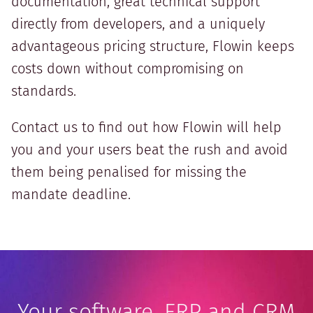
documentation, great technical support
directly from developers, and a uniquely
advantageous pricing structure, Flowin keeps
costs down without compromising on
standards.
Contact us to find out how Flowin will help
you and your users beat the rush and avoid
them being penalised for missing the
mandate deadline.
Your software, ERP and CRM