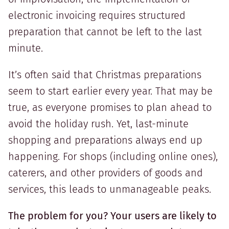
electronic invoicing requires structured
preparation that cannot be left to the last
minute.
It’s often said that Christmas preparations
seem to start earlier every year. That may be
true, as everyone promises to plan ahead to
avoid the holiday rush. Yet, last-minute
shopping and preparations always end up
happening. For shops (including online ones),
caterers, and other providers of goods and
services, this leads to unmanageable peaks.
The problem for you? Your users are likely to