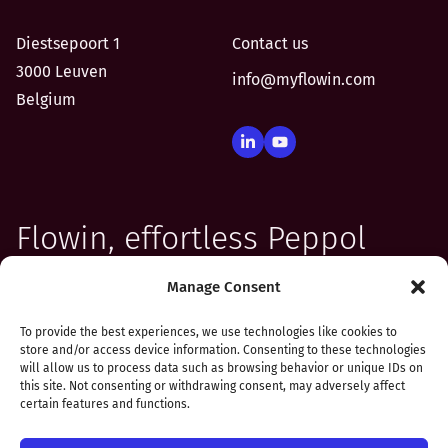
Diestsepoort 1
Contact us
3000 Leuven
info@myflowin.com
Belgium
Flowin, effortless Peppol
integration for your
Manage Consent
software
To provide the best experiences, we use technologies like cookies to
store and/or access device information. Consenting to these technologies
will allow us to process data such as browsing behavior or unique IDs on
this site. Not consenting or withdrawing consent, may adversely affect
certain features and functions.