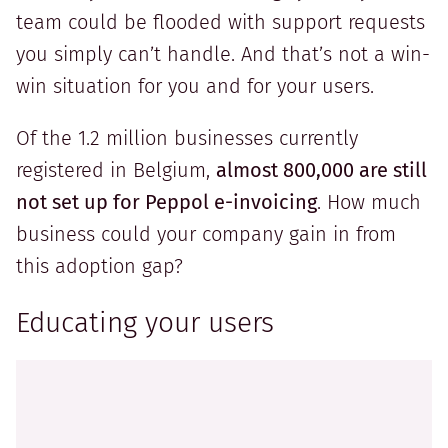
team could be flooded with support requests
you simply can’t handle. And that’s not a win-
win situation for you and for your users.
Of the 1.2 million businesses currently
registered in Belgium,
almost 800,000 are still
not set up for Peppol e-invoicing
. How much
business could your company gain in from
this adoption gap?
Educating your users