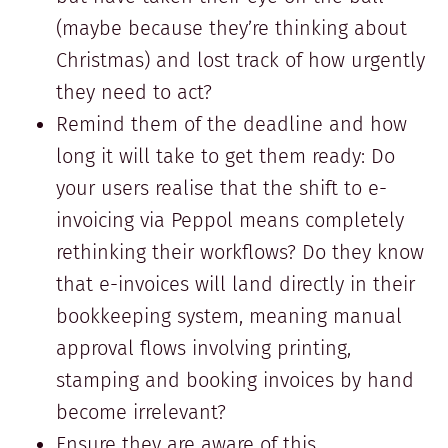
(maybe because they’re thinking about
Christmas) and lost track of how urgently
they need to act?
Remind them of the deadline and how
long it will take to get them ready: Do
your users realise that the shift to e-
invoicing via Peppol means completely
rethinking their workflows? Do they know
that e-invoices will land directly in their
bookkeeping system, meaning manual
approval flows involving printing,
stamping and booking invoices by hand
become irrelevant?
Ensure they are aware of this