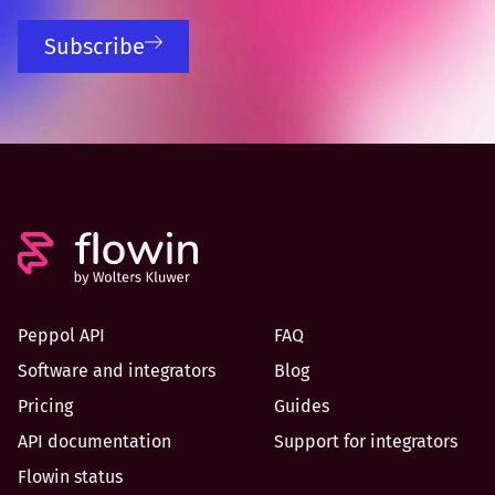
Subscribe
Peppol API
FAQ
Software and integrators
Blog
Pricing
Guides
API documentation
Support for integrators
Flowin status