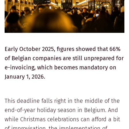
Early October 2025, figures showed that 66%
of Belgian companies are still unprepared for
e-invoicing, which becomes mandatory on
January 1, 2026.
This deadline falls right in the middle of the
end-of-year holiday season in Belgium. And
while Christmas celebrations can afford a bit
of improvisation, the implementation of