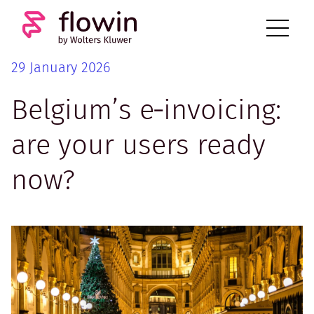
29 January 2026
Belgium’s e‑invoicing:
are your users ready
now?