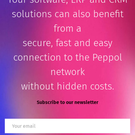
solutions can also benefit
from a
secure, fast and easy
connection to the Peppol
network
without hidden costs.
Subscribe to our newsletter