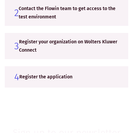
Contact the Flowin team to get access to the
2
test environment
Register your organization on Wolters Kluwer
3
Connect
4
Register the application
Sign up to our newsletter