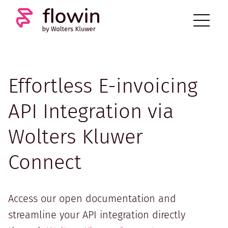
Effortless E-invoicing
API Integration via
Wolters Kluwer
Connect
Access our open documentation and
streamline your API integration directly