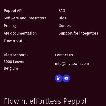
Peppol API
FAQ
Software and integrators
Blog
Pricing
Guides
API documentation
Support for integrators
Flowin status
Diestsepoort 1
Contact us
3000 Leuven
info@myflowin.com
Belgium
Flowin, effortless Peppol