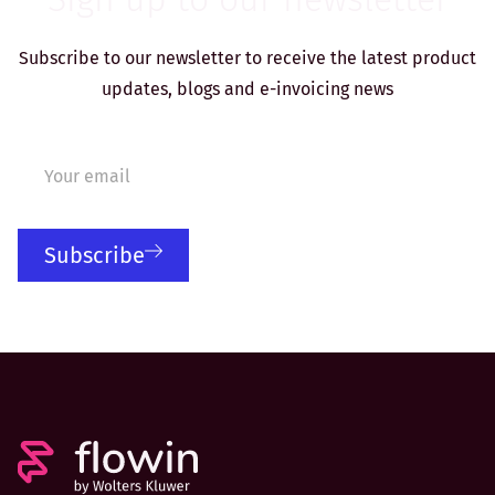
Subscribe to our newsletter to receive the latest product
updates, blogs and e-invoicing news
Subscribe