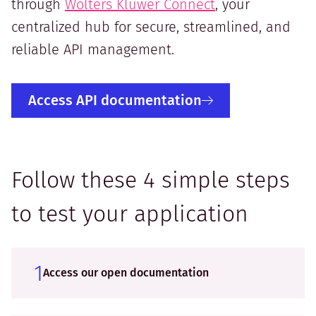
through
Wolters Kluwer Connect
, your
centralized hub for secure, streamlined, and
reliable API management.
Access API documentation
Follow these 4 simple steps
to test your application
1
Access our open documentation