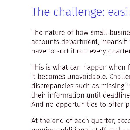
The challenge: eas
The nature of how small busine
accounts department, means fin
have to sort it out every quart
This is what can happen when f
it becomes unavoidable. Challen
discrepancies such as missing 
their information until deadline
And no opportunities to offer p
At the end of each quarter, ac