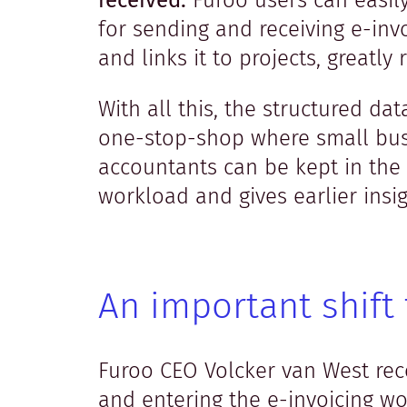
received.
Furoo users can easil
for sending and receiving e-inv
and links it to projects, greatly
With all this, the structured d
one-stop-shop where small bus
accountants can be kept in the 
workload and gives earlier insigh
An important shift 
Furoo CEO Volcker van West reco
and entering the e-invoicing wor