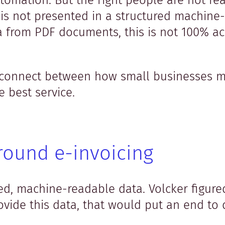
utomation. But the right people are not re
 is not presented in a structured machin
a from PDF documents, this is not 100% a
disconnect between how small businesses 
 best service.
round e-invoicing
ured, machine-readable data. Volcker figure
vide this data, that would put an end to 