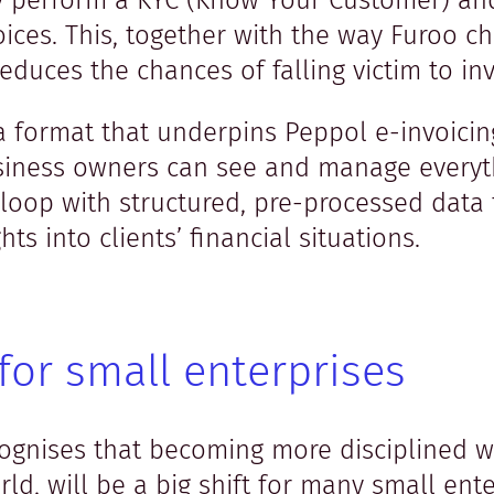
y perform a KYC (Know Your Customer) and
oices. This, together with the way Furoo ch
 reduces the chances of falling victim to in
ata format that underpins Peppol e-invoici
iness owners can see and manage everyt
loop with structured, pre-processed data 
ts into clients’ financial situations.
for small enterprises
gnises that becoming more disciplined wit
ld, will be a big shift for many small ente