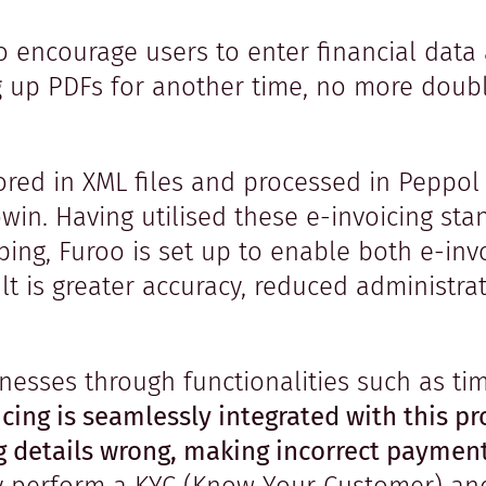
 encourage users to enter financial data 
g up PDFs for another time, no more dou
ored in XML files and processed in Peppol 
win. Having utilised these e-invoicing sta
eping, Furoo is set up to enable both e-in
t is greater accuracy, reduced administrat
inesses through functionalities such as t
cing is seamlessly integrated with this pr
ng details wrong, making incorrect paymen