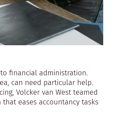
to financial administration.
ea, can need particular help.
icing, Volcker van West teamed
m that eases accountancy tasks