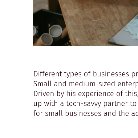
Different types of businesses p
Small and medium-sized enterpri
Driven by his experience of thi
up with a tech-savvy partner t
for small businesses and the 