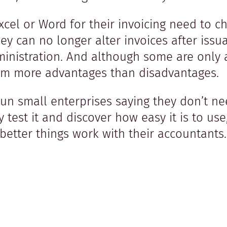
el or Word for their invoicing need to ch
 They can no longer alter invoices after is
ministration. And although some are only 
 them more advantages than disadvantages.
un small enterprises saying they don’t ne
y test it and discover how easy it is to use
etter things work with their accountants. 