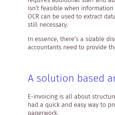
requires additional staff and a
isn’t feasible when information
OCR can be used to extract dat
still necessary.
In essence, there’s a sizable 
accountants need to provide the
A solution based a
E-invoicing is all about struct
had a quick and easy way to pro
paperwork.