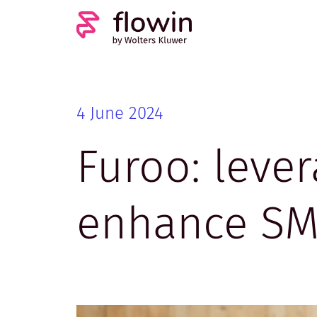
4 June 2024
Furoo: lever
enhance SME