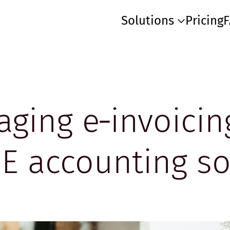
Solutions
Pricing
aging e‑invoicin
 accounting so