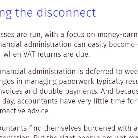
ing the disconnect
sses are run, with a focus on money-earn
ancial administration can easily become 
er when VAT returns are due.
inancial administration is deferred to w
ges in managing paperwork typically resu
invoices and double payments. And because
 day, accountants have very little time fo
roactive advice.
countants find themselves burdened with 