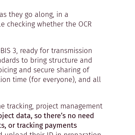
as they go along, in a
ble checking whether the OCR
BIS 3, ready for transmission
ndards to bring structure and
voicing and secure sharing of
ion time (for everyone), and all
ime tracking, project management
oject data, so there’s no need
ts, or tracking payments