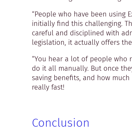
“People who have been using Exc
initially find this challenging.
careful and disciplined with ad
legislation, it actually offers
“You hear a lot of people who r
do it all manually. But once the
saving benefits, and how much b
really fast!
Conclusion