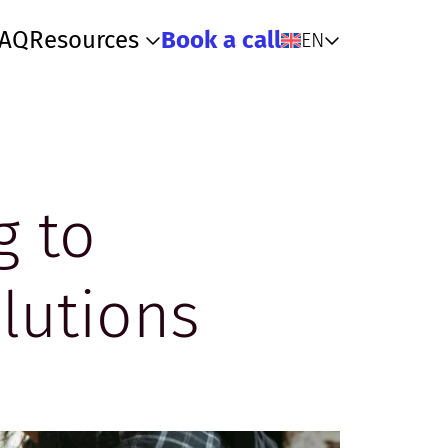
FAQ
Resources
Book a call
EN
g to
lutions