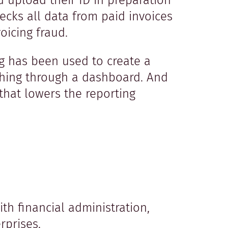
 upload their ID in preparation
ecks all data from paid invoices
voicing fraud.
ng has been used to create a
hing through a dashboard. And
that lowers the reporting
h financial administration,
rprises.