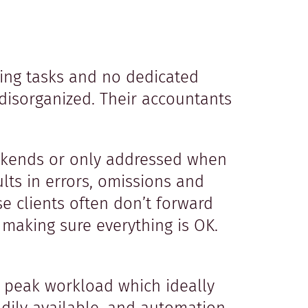
ing tasks and no dedicated
disorganized. Their accountants
eekends or only addressed when
lts in errors, omissions and
 clients often don’t forward
r making sure everything is OK.
a peak workload which ideally