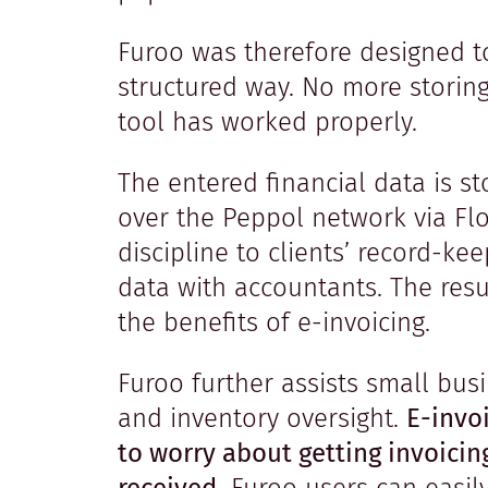
Furoo was therefore designed to
structured way. No more storin
tool has worked properly.
The entered financial data is st
over the Peppol network via Flo
discipline to clients’ record-ke
data with accountants. The resul
the benefits of e-invoicing.
Furoo further assists small bus
and inventory oversight.
E-invoi
to worry about getting invoici