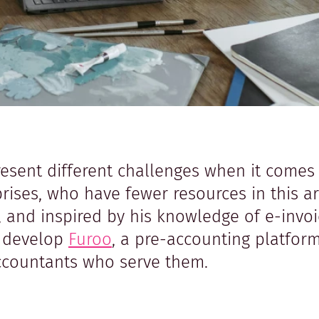
resent different challenges when it comes 
ses, who have fewer resources in this ar
s, and inspired by his knowledge of e-invo
o develop
Furoo
, a pre-accounting platfor
accountants who serve them.