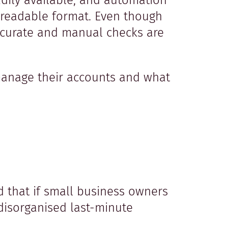
adily available, and automation
e-readable format. Even though
ccurate and manual checks are
manage their accounts and what
d that if small business owners
disorganised last-minute