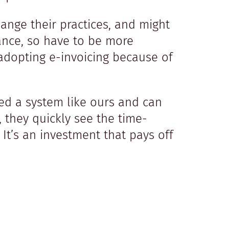
ange their practices, and might
suance, so have to be more
adopting e-invoicing because of
ed a system like ours and can
, they quickly see the time-
It’s an investment that pays off