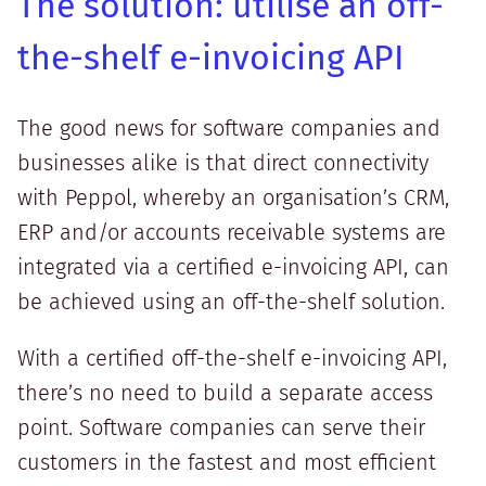
The solution: utilise an off-
the-shelf e-invoicing API
The good news for software companies and
businesses alike is that direct connectivity
with Peppol, whereby an organisation’s CRM,
ERP and/or accounts receivable systems are
integrated via a certified e-invoicing API, can
be achieved using an off-the-shelf solution.
With a certified off-the-shelf e-invoicing API,
there’s no need to build a separate access
point. Software companies can serve their
customers in the fastest and most efficient