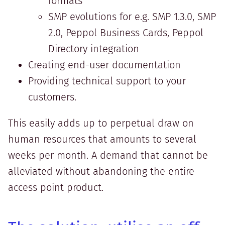
formats
SMP evolutions for e.g. SMP 1.3.0, SMP
2.0, Peppol Business Cards, Peppol
Directory integration
Creating end-user documentation
Providing technical support to your
customers.
This easily adds up to perpetual draw on
human resources that amounts to several
weeks per month. A demand that cannot be
alleviated without abandoning the entire
access point product.