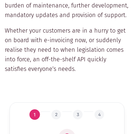
burden of maintenance, further development,
mandatory updates and provision of support.
Whether your customers are in a hurry to get
on board with e-invoicing now, or suddenly
realise they need to when legislation comes
into force, an off-the-shelf API quickly
satisfies everyone’s needs.