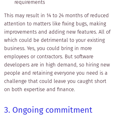
requirements
This may result in 14 to 24 months of reduced
attention to matters like fixing bugs, making
improvements and adding new features. All of
which could be detrimental to your existing
business. Yes, you could bring in more
employees or contractors. But software
developers are in high demand, so hiring new
people and retaining everyone you need is a
challenge that could leave you caught short
on both expertise and finance.
3. Ongoing commitment