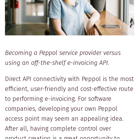
Becoming a Peppol service provider versus
using an off-the-shelf e-invoicing API.
Direct API connectivity with Peppol is the most
efficient, user-friendly and cost-effective route
to performing e-invoicing. For software
companies, developing your own Peppol
access point may seem an appealing idea.
After all, having complete control over
product creation is a great opportunity to