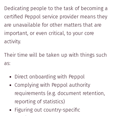
Dedicating people to the task of becoming a
certified Peppol service provider means they
are unavailable for other matters that are
important, or even critical, to your core
activity.
Their time will be taken up with things such
as:
Direct onboarding with Peppol
Complying with Peppol authority
requirements (e.g. document retention,
reporting of statistics)
Figuring out country-specific