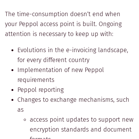
The time-consumption doesn’t end when
your Peppol access point is built. Ongoing
attention is necessary to keep up with:
Evolutions in the e-invoicing landscape,
for every different country
Implementation of new Peppol
requirements
Peppol reporting
Changes to exchange mechanisms, such
as
access point updates to support new
encryption standards and document