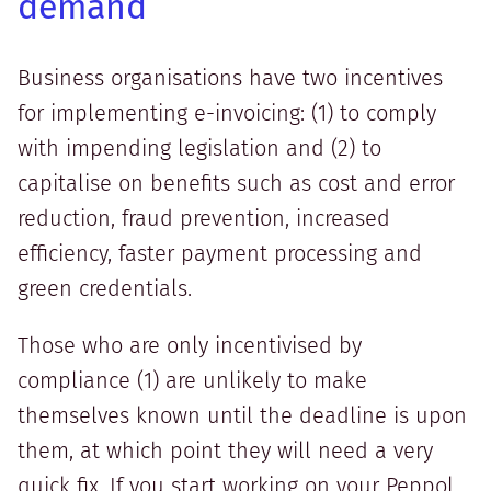
demand
Business organisations have two incentives
for implementing e-invoicing: (1) to comply
with impending legislation and (2) to
capitalise on benefits such as cost and error
reduction, fraud prevention, increased
efficiency, faster payment processing and
green credentials.
Those who are only incentivised by
compliance (1) are unlikely to make
themselves known until the deadline is upon
them, at which point they will need a very
quick fix. If you start working on your Peppol