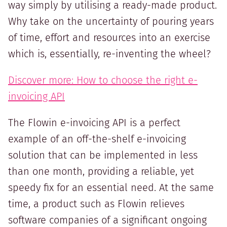
way simply by utilising a ready-made product.
Why take on the uncertainty of pouring years
of time, effort and resources into an exercise
which is, essentially, re-inventing the wheel?
Discover more: How to choose the right e-
invoicing API
The Flowin e-invoicing API is a perfect
example of an off-the-shelf e-invoicing
solution that can be implemented in less
than one month, providing a reliable, yet
speedy fix for an essential need. At the same
time, a product such as Flowin relieves
software companies of a significant ongoing