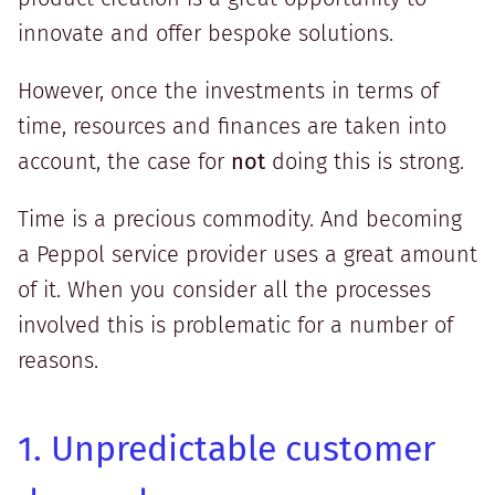
innovate and offer bespoke solutions.
However, once the investments in terms of
time, resources and finances are taken into
account, the case for
not
doing this is strong.
Time is a precious commodity. And becoming
a Peppol service provider uses a great amount
of it. When you consider all the processes
involved this is problematic for a number of
reasons.
1. Unpredictable customer