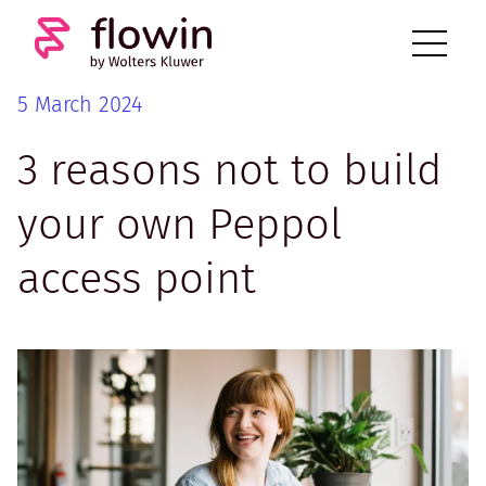
5 March 2024
3 reasons not to build
your own Peppol
access point