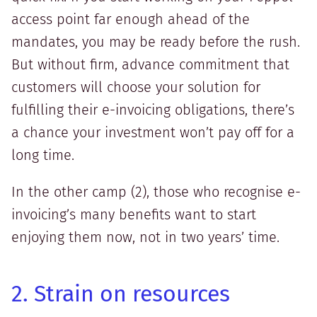
access point far enough ahead of the
mandates, you may be ready before the rush.
But without firm, advance commitment that
customers will choose your solution for
fulfilling their e-invoicing obligations, there’s
a chance your investment won’t pay off for a
long time.
In the other camp (2), those who recognise e-
invoicing’s many benefits want to start
enjoying them now, not in two years’ time.
2. Strain on resources