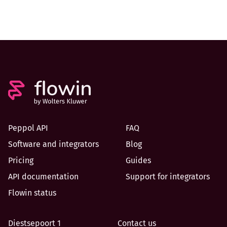
Peppol API
FAQ
Software and integrators
Blog
Pricing
Guides
API documentation
Support for integrators
Flowin status
Diestsepoort 1
Contact us