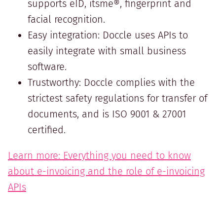
supports eID, itsme®, fingerprint and
facial recognition.
Easy integration: Doccle uses APIs to
easily integrate with small business
software.
Trustworthy: Doccle complies with the
strictest safety regulations for transfer of
documents, and is ISO 9001 & 27001
certified.
Learn more: Everything you need to know
about e-invoicing and the role of e-invoicing
APIs