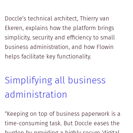
Doccle’s technical architect, Thierry van
Ekeren, explains how the platform brings
simplicity, security and efficiency to small
business administration, and how Flowin
helps facilitate key functionality.
Simplifying all business
administration
“Keeping on top of business paperwork is a
time-consuming task. But Doccle eases the
burden by providing a highly secure ‘digital