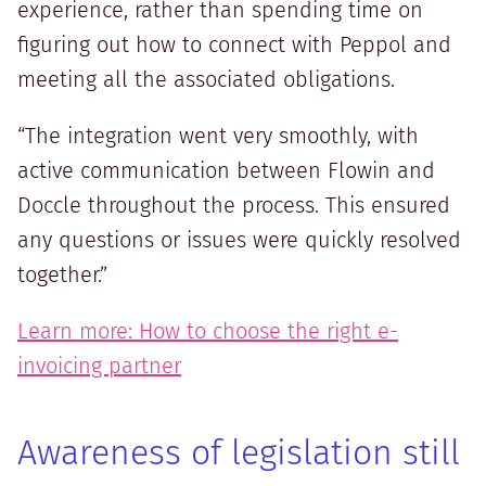
experience, rather than spending time on
figuring out how to connect with Peppol and
meeting all the associated obligations.
“The integration went very smoothly, with
active communication between Flowin and
Doccle throughout the process. This ensured
any questions or issues were quickly resolved
together.”
Learn more: How to choose the right e-
invoicing partner
Awareness of legislation still