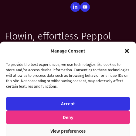
Flowin, effortless Peppol
integration for your
Manage Consent
software
To provide the best experiences, we use technologies like cookies to
store and/or access device information. Consenting to these technologies
will allow us to process data such as browsing behavior or unique IDs on
this site. Not consenting or withdrawing consent, may adversely affect
certain features and functions.
Accept
Privacy & Cookie Notice
Deny
Flowin is a registered trademark in Benelux. © copyright
View preferences