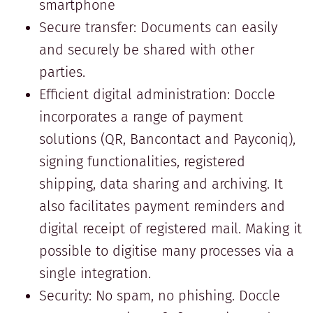
smartphone
Secure transfer: Documents can easily
and securely be shared with other
parties.
Efficient digital administration: Doccle
incorporates a range of payment
solutions (QR, Bancontact and Payconiq),
signing functionalities, registered
shipping, data sharing and archiving. It
also facilitates payment reminders and
digital receipt of registered mail. Making it
possible to digitise many processes via a
single integration.
Security: No spam, no phishing. Doccle