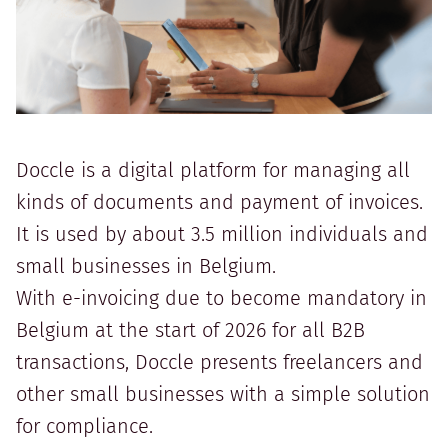
Doccle is a digital platform for managing all
kinds of documents and payment of invoices.
It is used by about 3.5 million individuals and
small businesses in Belgium.
With e-invoicing due to become mandatory in
Belgium at the start of 2026 for all B2B
transactions, Doccle presents freelancers and
other small businesses with a simple solution
for compliance.