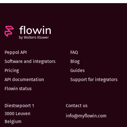
Peppol API
FAQ
Software and integrators
Blog
Pricing
Guides
API documentation
Support for integrators
Flowin status
Diestsepoort 1
Contact us
3000 Leuven
info@myflowin.com
Belgium