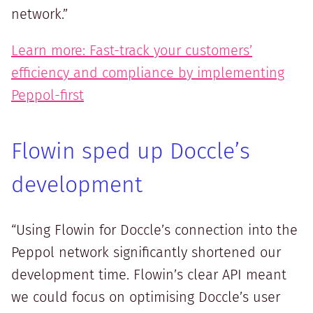
network.”
Learn more: Fast-track your customers’
efficiency and compliance by implementing
Peppol-first
Flowin sped up Doccle’s
development
“Using Flowin for Doccle’s connection into the
Peppol network significantly shortened our
development time. Flowin’s clear API meant
we could focus on optimising Doccle’s user