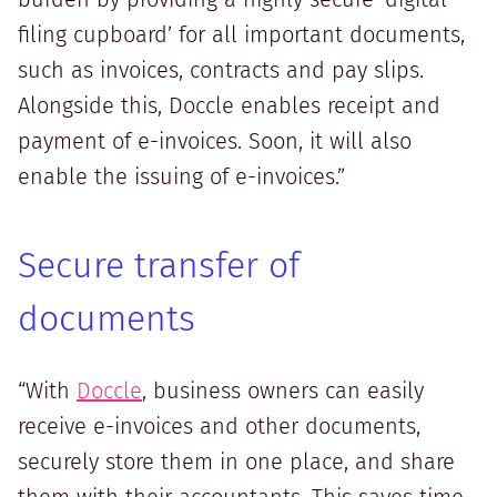
filing cupboard’ for all important documents,
such as invoices, contracts and pay slips.
Alongside this, Doccle enables receipt and
payment of e-invoices. Soon, it will also
enable the issuing of e-invoices.”
Secure transfer of
documents
“With
Doccle
, business owners can easily
receive e-invoices and other documents,
securely store them in one place, and share