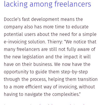
lacking among freelancers
Doccle’s fast development means the
company also has more time to educate
potential users about the need for a simple
e-invoicing solution. Thierry: “We notice that
many freelancers are still not fully aware of
the new legislation and the impact it will
have on their business. We now have the
opportunity to guide them step-by-step
through the process, helping them transition
to a more efficient way of invoicing, without
having to navigate the complexities.”