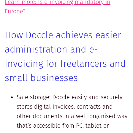
Learn more: Is e-invoicing mandatory in
Europe?
How Doccle achieves easier
administration and e-
invoicing for freelancers and
small businesses
Safe storage: Doccle easily and securely
stores digital invoices, contracts and
other documents in a well-organised way
that’s accessible from PC, tablet or