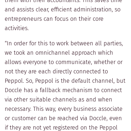
them with their accountants. This saves time
and assists clear, efficient administration, so
entrepreneurs can focus on their core
activities.
“In order for this to work between all parties,
we took an omnichannel approach which
allows everyone to communicate, whether or
not they are each directly connected to
Peppol. So, Peppol is the default channel, but
Doccle has a fallback mechanism to connect
via other suitable channels as and when
necessary. This way, every business associate
or customer can be reached via Doccle, even
if they are not yet registered on the Peppol