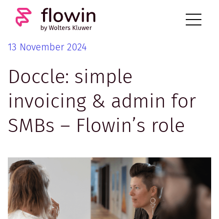
13 November 2024
Doccle: simple
invoicing & admin for
SMBs – Flowin’s role