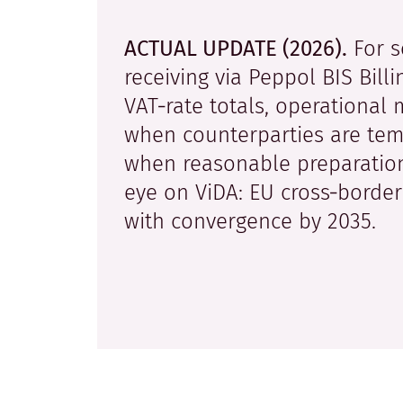
ACTUAL UPDATE (2026).
For s
receiving via Peppol BIS Bill
VAT‑rate totals, operational 
when counterparties are temp
when reasonable preparation
eye on ViDA: EU cross‑border
with convergence by 2035.