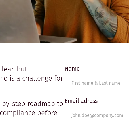
clear, but
Name
e is a challenge for
Email adress
p-by-step roadmap to
 compliance before