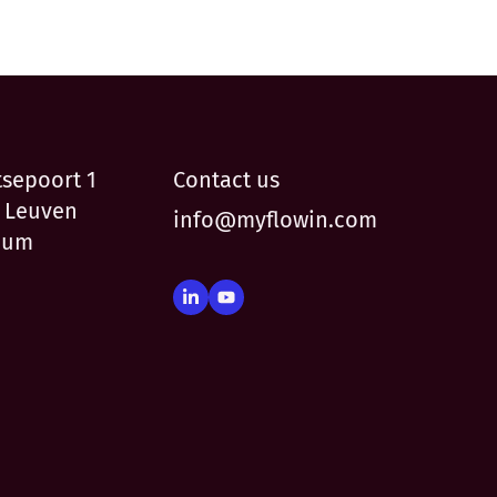
tsepoort 1
Contact us
 Leuven
info@myflowin.com
ium