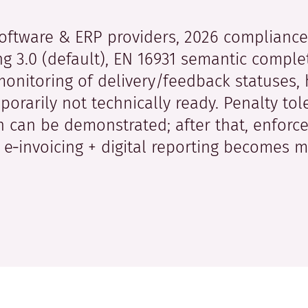
oftware & ERP providers, 2026 complianc
ing 3.0 (default), EN 16931 semantic compl
monitoring of delivery/feedback statuses, 
orarily not technically ready. Penalty tol
 can be demonstrated; after that, enforce
 e‑invoicing + digital reporting becomes m