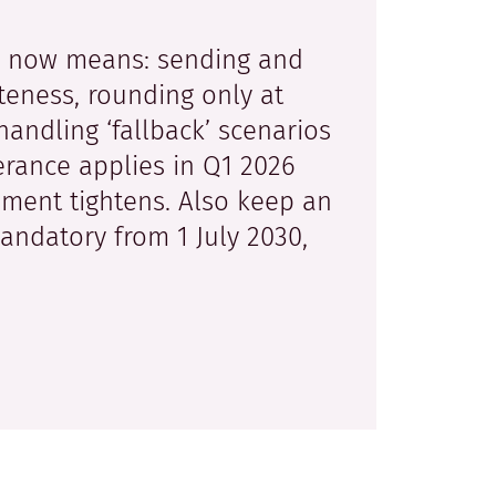
e now means: sending and
eteness, rounding only at
handling ‘fallback’ scenarios
erance applies in Q1 2026
ment tightens. Also keep an
andatory from 1 July 2030,