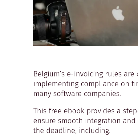
Belgium’s e-invoicing rules are 
implementing compliance on tim
many software companies.
This free ebook provides a ste
ensure smooth integration and
the deadline, including: