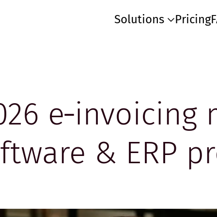
Solutions
Pricing
026 e‑invoicing
oftware & ERP pr