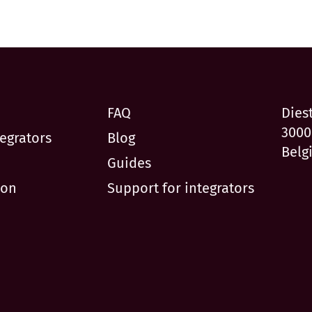
FAQ
Dies
3000
egrators
Blog
Belg
Guides
ion
Support for integrators