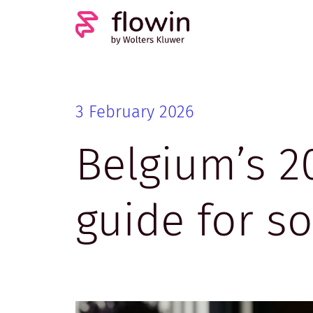
3 February 2026
Belgium’s 2
guide for s