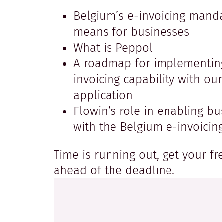
Belgium’s e-invoicing manda
means for businesses
What is Peppol
A roadmap for implementin
invoicing capability with ou
application
Flowin’s role in enabling b
with the Belgium e-invoici
Time is running out, get your f
ahead of the deadline.