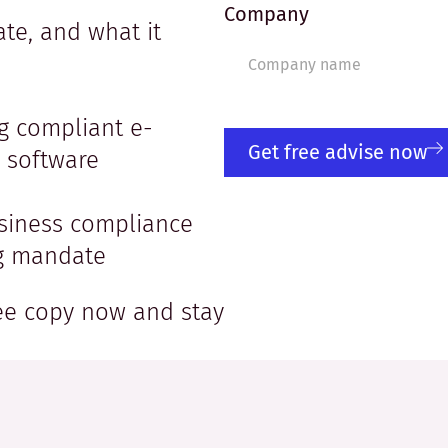
Company
te, and what it
g compliant e-
Get free advise now
r software
usiness compliance
ng mandate
ree copy now and stay