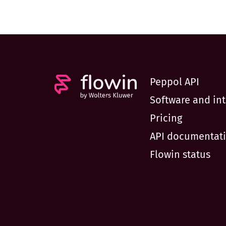
Peppol API
Software and int
Pricing
API documentat
Flowin status