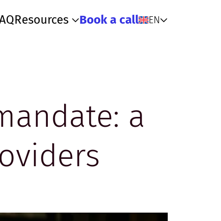
FAQ
Resources
Book a call
EN
 mandate: a
oviders